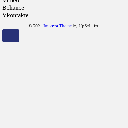
Vimeo
Behance
Vkontakte
© 2021
Impreza Theme
by UpSolution