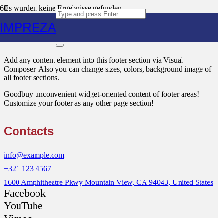
Es wurden keine Ergebnisse gefunden.
IMPREZA
Text Block
Add any content element into this footer section via Visual
Composer. Also you can change sizes, colors, background image of
all footer sections.
Goodbuy unconvenient widget-oriented content of footer areas!
Customize your footer as any other page section!
Contacts
info@example.com
+321 123 4567
1600 Amphitheatre Pkwy Mountain View, CA 94043, United States
Facebook
YouTube