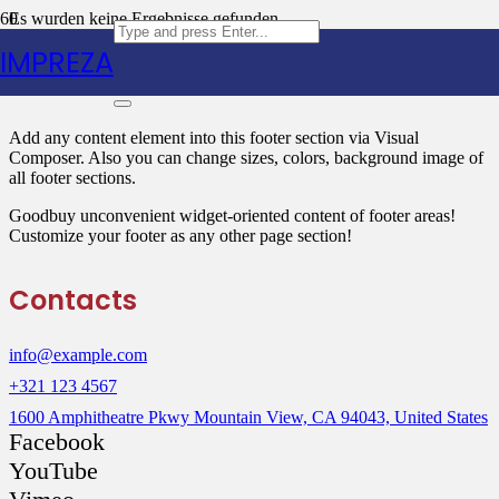
Es wurden keine Ergebnisse gefunden.
IMPREZA
Text Block
Add any content element into this footer section via Visual
Composer. Also you can change sizes, colors, background image of
all footer sections.
Goodbuy unconvenient widget-oriented content of footer areas!
Customize your footer as any other page section!
Contacts
info@example.com
+321 123 4567
1600 Amphitheatre Pkwy Mountain View, CA 94043, United States
Facebook
YouTube