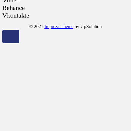
Vimeo
Behance
Vkontakte
© 2021
Impreza Theme
by UpSolution