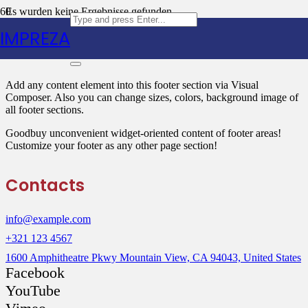
Es wurden keine Ergebnisse gefunden.
IMPREZA
Text Block
Add any content element into this footer section via Visual
Composer. Also you can change sizes, colors, background image of
all footer sections.
Goodbuy unconvenient widget-oriented content of footer areas!
Customize your footer as any other page section!
Contacts
info@example.com
+321 123 4567
1600 Amphitheatre Pkwy Mountain View, CA 94043, United States
Facebook
YouTube